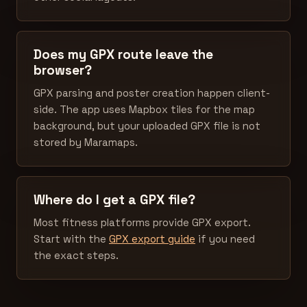
Does my GPX route leave the
browser?
GPX parsing and poster creation happen client-
side. The app uses Mapbox tiles for the map
background, but your uploaded GPX file is not
stored by Maramaps.
Where do I get a GPX file?
Most fitness platforms provide GPX export.
Start with the
GPX export guide
if you need
the exact steps.