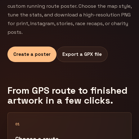
custom running route poster. Choose the map style,
tune the stats, and download a high-resolution PNG
for print, Instagram, stories, race recaps, or charity
posts.
Create a poster
Export a GPX file
From GPS route to finished
artwork in a few clicks.
01