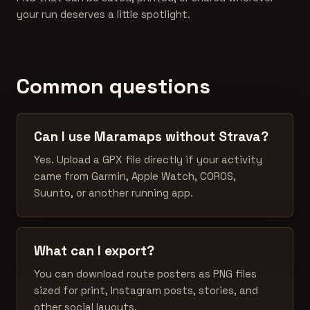
your run deserves a little spotlight.
Common questions
Can I use Maramaps without Strava?
Yes. Upload a GPX file directly if your activity
came from Garmin, Apple Watch, COROS,
Suunto, or another running app.
What can I export?
You can download route posters as PNG files
sized for print, Instagram posts, stories, and
other social layouts.