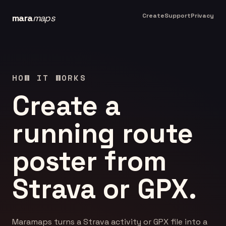
Create
Support
Privacy
mara
maps
HOW IT WORKS
Create a
running route
poster from
Strava or GPX.
Maramaps turns a Strava activity or GPX file into a