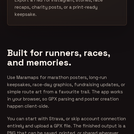
recaps, charity posts, or a print-ready
keepsake.
Built for runners, races,
and memories.
Use Maramaps for marathon posters, long-run
keepsakes, race-day graphics, fundraising updates, or
simple route art from a favourite trail. The app works
in your browser, so GPX parsing and poster creation
happen client-side.
You can start with Strava, or skip account connection
entirely and upload a GPX file. The finished output is a
PNG that can be saved, printed, or shared wherever