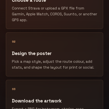
Choose a route
Connect Strava or upload a GPX file from
Garmin, Apple Watch, COROS, Suunto, or another
GPS app.
02
Design the poster
Pick a map style, adjust the route colour, add
stats, and shape the layout for print or social.
03
Download the artwork
Export a PNG for Instagram, stories, race